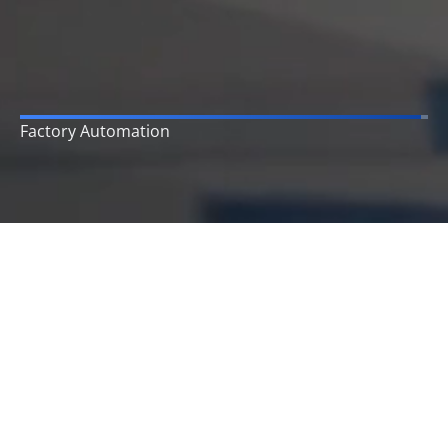
Enterprise Reporting
Who we are
As a company, we provide a wide range of business
process automation & digital transformation services
to small, medium, and large enterprises and
businesses across the world and fulfill their marketing