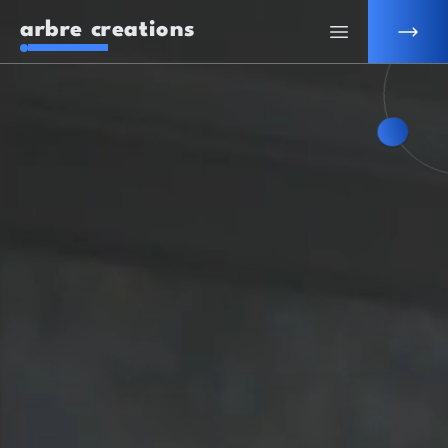
arbre creations